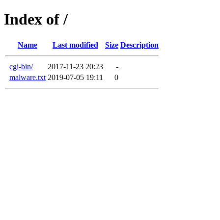
Index of /
Name
Last modified
Size
Description
cgi-bin/
2017-11-23 20:23
-
malware.txt
2019-07-05 19:11
0